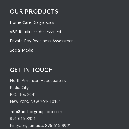
OUR PRODUCTS
Home Care Diagnostics
VBP Readiness Assessment
Private-Pay Readiness Assessment
Social Media
GET IN TOUCH
North American Headquarters
Radio City
P.O. Box 2041
New York, New York 10101
info@anchorgroupcorp.com
876-615-3921
Kingston, Jamaica:
876-615-3921