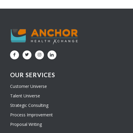
OUR SERVICES
Customer Universe
Talent Universe
Strategic Consulting
Process Improvement
Proposal Writing