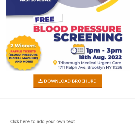
DOWNLOAD BROCHURE
Click here to add your own text