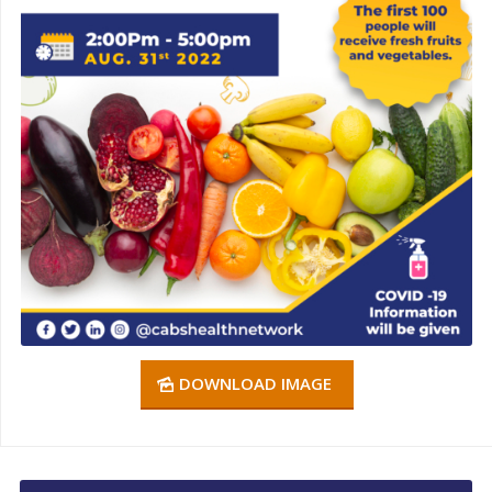
DOWNLOAD IMAGE