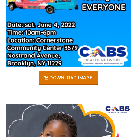
DOWNLOAD IMAGE