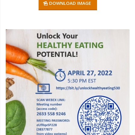
DOWNLOAD IMAGE