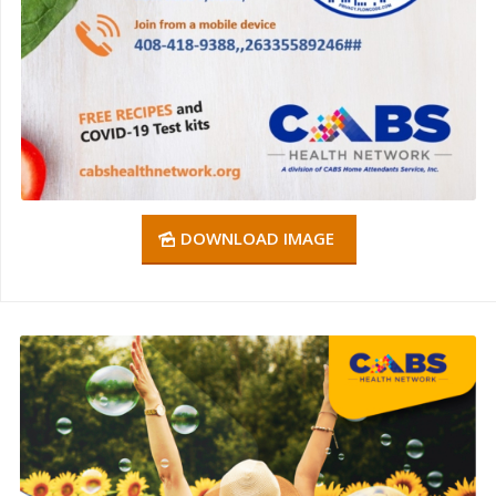
DOWNLOAD IMAGE