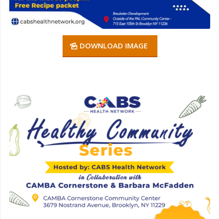
DOWNLOAD IMAGE