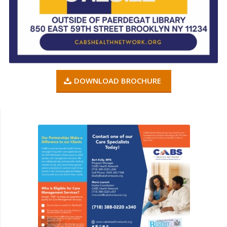
DOWNLOAD BROCHURE