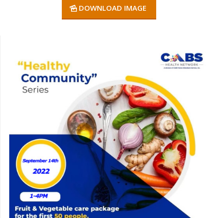
DOWNLOAD IMAGE