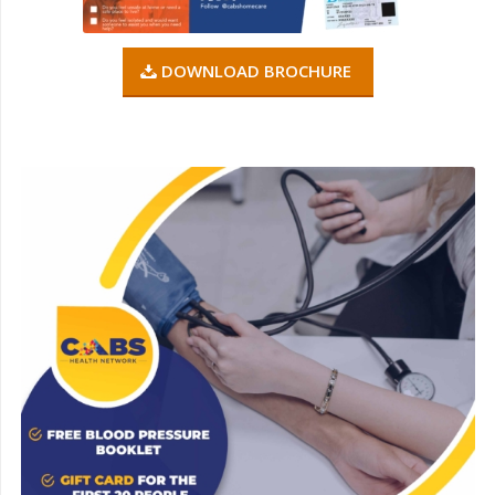
DOWNLOAD BROCHURE