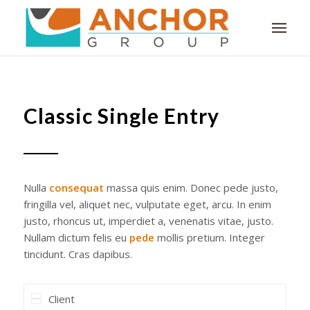
Classic Single Entry
Nulla
consequat
massa quis enim. Donec pede justo,
fringilla vel, aliquet nec, vulputate eget, arcu. In enim
justo, rhoncus ut, imperdiet a, venenatis vitae, justo.
Nullam dictum felis eu
pede
mollis pretium. Integer
tincidunt. Cras dapibus.
Client