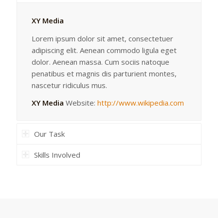
XY Media
Lorem ipsum dolor sit amet, consectetuer
adipiscing elit. Aenean commodo ligula eget
dolor. Aenean massa. Cum sociis natoque
penatibus et magnis dis parturient montes,
nascetur ridiculus mus.
XY Media
Website:
http://www.wikipedia.com
Our Task
Skills Involved