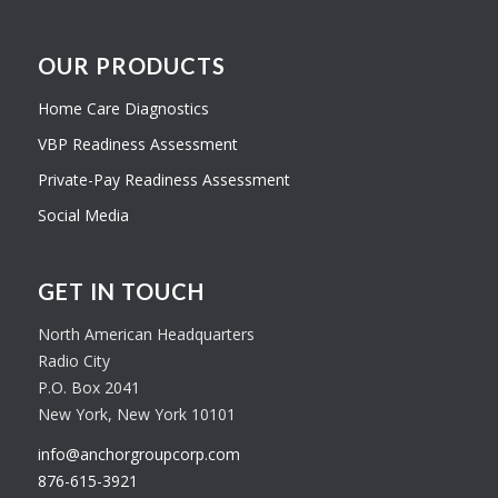
OUR PRODUCTS
Home Care Diagnostics
VBP Readiness Assessment
Private-Pay Readiness Assessment
Social Media
GET IN TOUCH
North American Headquarters
Radio City
P.O. Box 2041
New York, New York 10101
info@anchorgroupcorp.com
876-615-3921