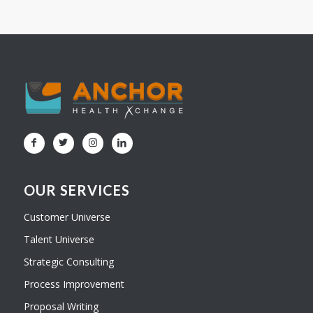
OUR SERVICES
Customer Universe
Talent Universe
Strategic Consulting
Process Improvement
Proposal Writing