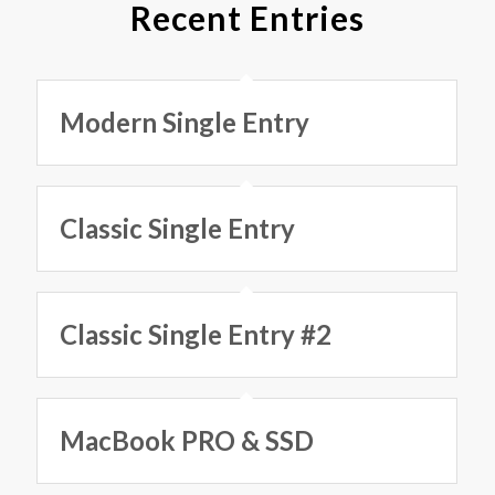
Recent Entries
Modern Single Entry
Classic Single Entry
Classic Single Entry #2
MacBook PRO & SSD